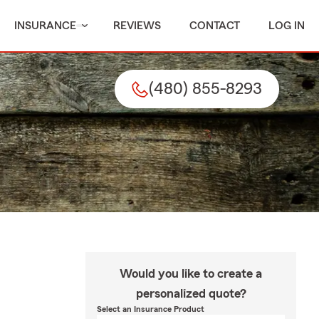
INSURANCE
REVIEWS
CONTACT
LOG IN
(480) 855-8293
Would you like to create a
personalized quote?
Select an Insurance Product