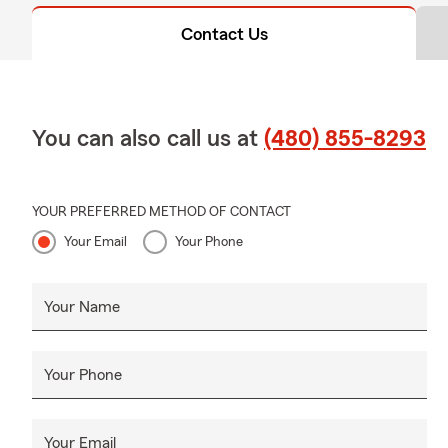
Contact Us
You can also call us at
(480) 855-8293
YOUR PREFERRED METHOD OF CONTACT
Your Email
Your Phone
Your Name
Your Phone
Your Email