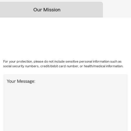
Our Mission
For your protection, please do not include sensitive personal information such as
social security numbers, credit/debit card number, or health/medical information.
Your Message: