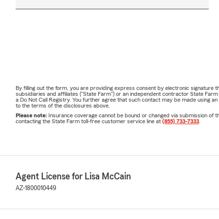
By filling out the form, you are providing express consent by electronic signatur
subsidiaries and affiliates ("State Farm") or an independent contractor State Fa
a Do Not Call Registry. You further agree that such contact may be made using an
to the terms of the disclosures above.
Please note:
Insurance coverage cannot be bound or changed via submission of this 
contacting the State Farm toll-free customer service line at
(855) 733-7333
.
Agent License for Lisa McCain
AZ-1800010449