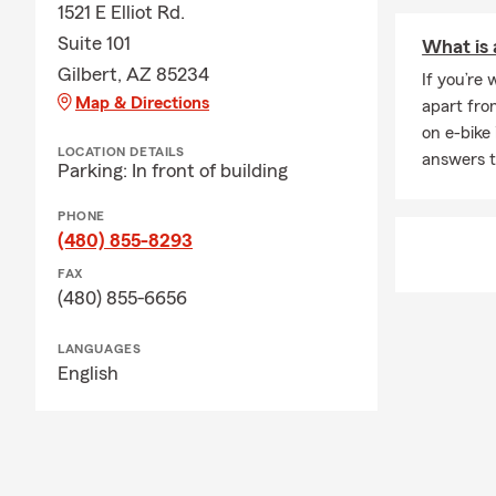
1521 E Elliot Rd.
Suite 101
What is 
Gilbert, AZ 85234
If you’re
Map & Directions
apart fro
on e-bike
LOCATION DETAILS
answers t
Parking: In front of building
PHONE
(480) 855-8293
FAX
(480) 855-6656
LANGUAGES
English