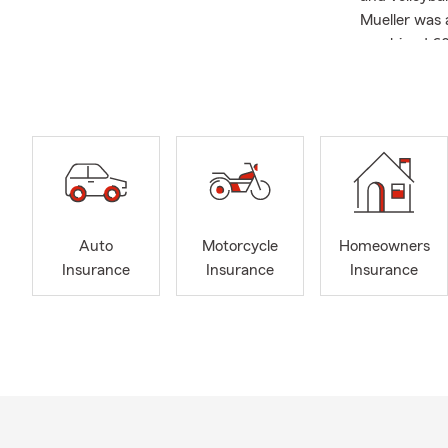
Mueller was 
combined 60 
State Farm s
happen? #G
Auto
Motorcycle
Homeowners
Insurance
Insurance
Insurance