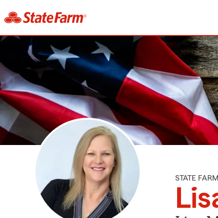
STATE FAR
Lis