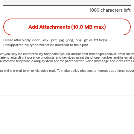
1000 characters left
Add Attachments (10.0 MB max)
Please attach only
.docx, .xlsx, .pdf, .jpg, .jpeg, .png, .gif, or .txt
file(s) —
Unsupported file types will not be delivered to the agent.
e that you may be contacted by telephone (via call and/or text messages) and/or email f
rm agent regarding insurance products and services using the phone number and/or email 
 automatic telephone dialing system and/or prerecorded voice (message and data rates ma
online e-mail form or via voice mail. To make policy changes or request additional covera