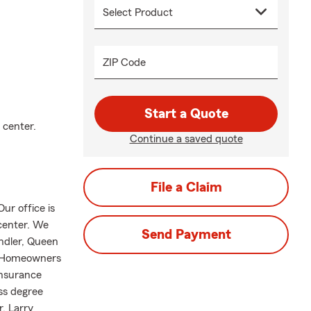
ZIP Code
Start a Quote
 center.
Continue a saved quote
File a Claim
ur office is
 center. We
Send Payment
andler, Queen
e, Homeowners
insurance
ss degree
, Larry