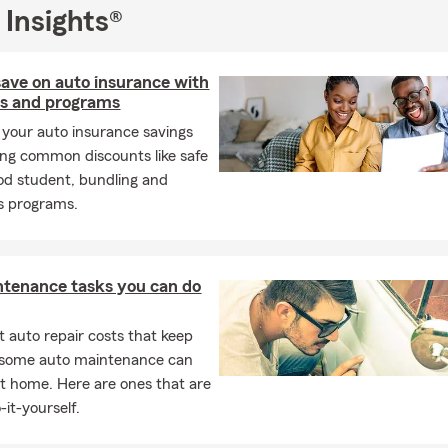
 Insights®
ave on auto insurance with
ts and programs
your auto insurance savings
ing common discounts like safe
ood student, bundling and
s programs.
ntenance tasks you can do
 auto repair costs that keep
, some auto maintenance can
t home. Here are ones that are
-it-yourself.