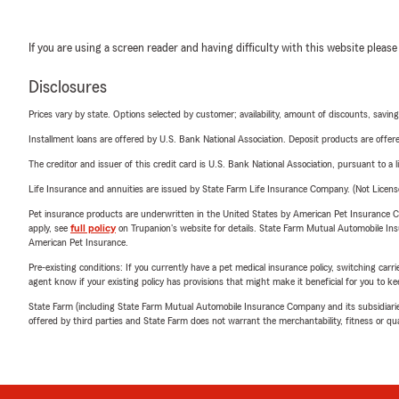
If you are using a screen reader and having difficulty with this website please
Disclosures
Prices vary by state. Options selected by customer; availability, amount of discounts, savings
Installment loans are offered by U.S. Bank National Association. Deposit products are off
The creditor and issuer of this credit card is U.S. Bank National Association, pursuant to a 
Life Insurance and annuities are issued by State Farm Life Insurance Company. (Not Licen
Pet insurance products are underwritten in the United States by American Pet Insuranc
apply, see
full policy
on Trupanion's website for details. State Farm Mutual Automobile Insura
American Pet Insurance.
Pre-existing conditions: If you currently have a pet medical insurance policy, switching car
agent know if your existing policy has provisions that might make it beneficial for you to ke
State Farm (including State Farm Mutual Automobile Insurance Company and its subsidiaries and
offered by third parties and State Farm does not warrant the merchantability, fitness or qual