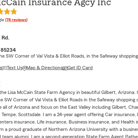
McCain Insurance Agcy Inc
e rating
le
(74 reviews)
t Rd.
Z 85234
he SW Corner of Val Vista & Elliot Roads, in the Safeway shopping
s
Text Us
Map & Directions
Get ID Card
E
he Lisa McCain State Farm Agency in beautiful Gilbert, Arizona. O
he SW Corner of Val Vista & Elliot Roads in the Safeway shopping
 all of Arizona and focus on the East Valley including Gilbert, Ch
 Tempe, Scottsdale. I am a 24-year agent offering Car insuranc
enters insurance, Life insurance, Business insurance, and Health 
am a proud graduate of Northern Arizona University with a busine
ll team alumni. I am a second-generation State Farm Agent (father