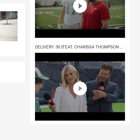
DELIVERY :30 (FEAT. CHARISSA THOMPSON & RYAN FITZPATRICK)