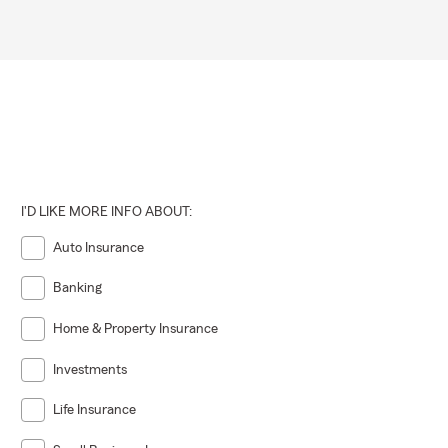
I'D LIKE MORE INFO ABOUT:
Auto Insurance
Banking
Home & Property Insurance
Investments
Life Insurance