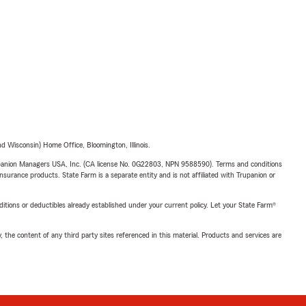
 Wisconsin) Home Office, Bloomington, Illinois.
upanion Managers USA, Inc. (CA license No. 0G22803, NPN 9588590). Terms and conditions
insurance products. State Farm is a separate entity and is not affiliated with Trupanion or
nditions or deductibles already established under your current policy. Let your State Farm®
, the content of any third party sites referenced in this material. Products and services are