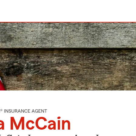
M® INSURANCE AGENT
a McCain