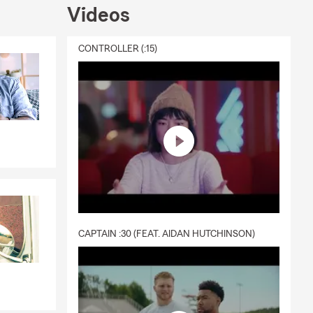
Videos
CONTROLLER (:15)
CAPTAIN :30 (FEAT. AIDAN HUTCHINSON)