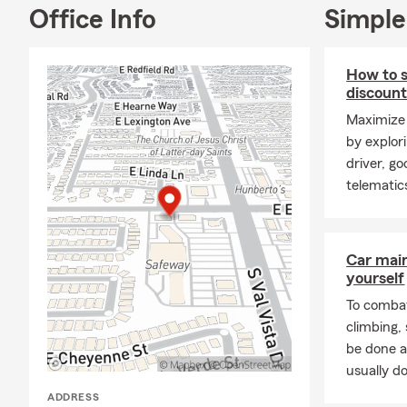
Office Info
Simple
How to s
discoun
Maximize 
by explor
driver, g
telematic
Car mai
yourself
To combat
climbing
be done a
usually do
ADDRESS