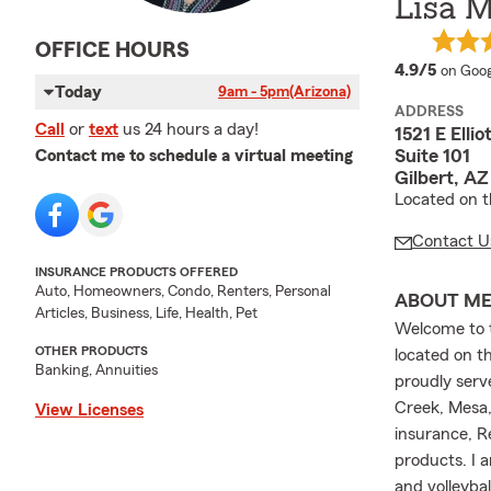
Lisa 
OFFICE HOURS
averag
4.9/5
on Goog
Today
9am - 5pm
(Arizona)
ADDRESS
Call
or
text
us 24 hours a day!
1521 E Ellio
Suite 101
Contact me to schedule a virtual meeting
Gilbert, A
Located on t
Contact U
INSURANCE PRODUCTS OFFERED
Auto, Homeowners, Condo, Renters, Personal
ABOUT M
Articles, Business, Life, Health, Pet
Welcome to t
OTHER PRODUCTS
located on t
Banking, Annuities
proudly serve
Creek, Mesa,
View Licenses
insurance, R
products. I 
and volleyba