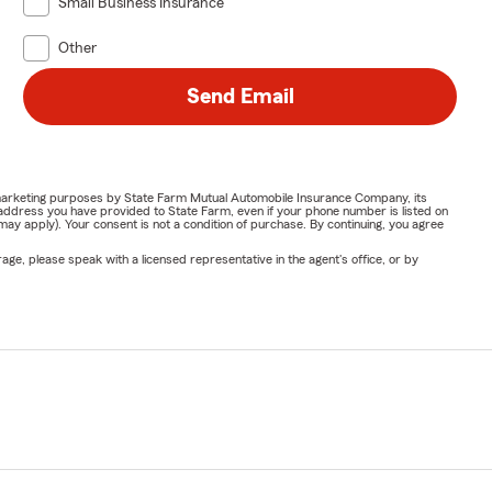
Small Business Insurance
Other
Send Email
or marketing purposes by State Farm Mutual Automobile Insurance Company, its
address you have provided to State Farm, even if your phone number is listed on
y apply). Your consent is not a condition of purchase. By continuing, you agree
ge, please speak with a licensed representative in the agent's office, or by