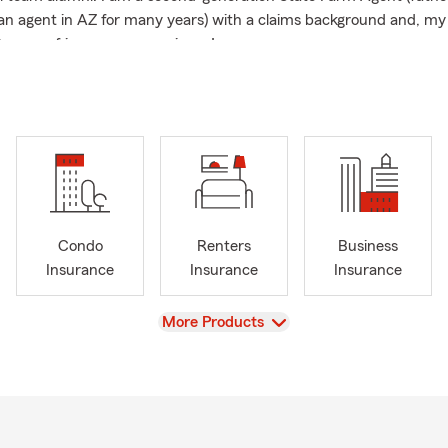
an agent in AZ for many years) with a claims background and, my
years of insurance experience!
ells life insurance! What plan do you have in place if something w
oodNeighbor
Condo
Renters
Business
Insurance
Insurance
Insurance
View
More Products