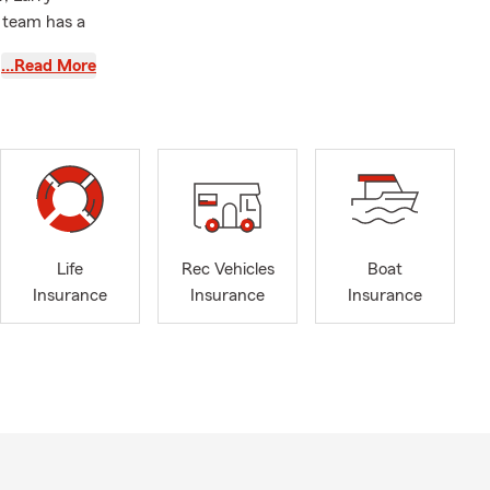
 team has a
…Read More
ere to
Life
Rec Vehicles
Boat
Insurance
Insurance
Insurance