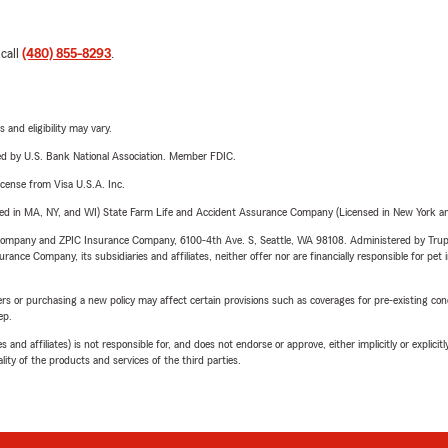
 call
(480) 855-8293
.
 and eligibility may vary.
ered by U.S. Bank National Association. Member FDIC.
license from Visa U.S.A. Inc.
sed in MA, NY, and WI) State Farm Life and Accident Assurance Company (Licensed in New York and
e Company and ZPIC Insurance Company, 6100-4th Ave. S, Seattle, WA 98108. Administered by Tr
nce Company, its subsidiaries and affiliates, neither offer nor are financially responsible for pet 
riers or purchasing a new policy may affect certain provisions such as coverages for pre-existing co
ep.
 affiliates) is not responsible for, and does not endorse or approve, either implicitly or explicitly
ity of the products and services of the third parties.