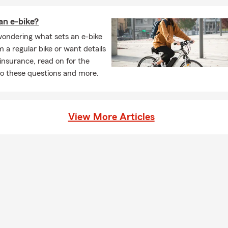
an e-bike?
 wondering what sets an e-bike
m a regular bike or want details
 insurance, read on for the
o these questions and more.
View More Articles