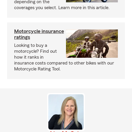
depending on the
coverages you select. Learn more in this article.
Motorcycle insurance
ratings
Looking to buy a
motorcycle? Find out
how it ranks in
insurance costs compared to other bikes with our
Motorcycle Rating Tool.