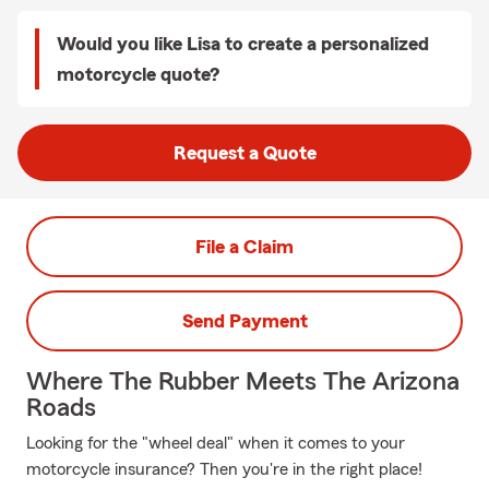
Would you like Lisa to create a personalized
motorcycle quote?
Request a Quote
File a Claim
Send Payment
Where The Rubber Meets The Arizona
Roads
Looking for the "wheel deal" when it comes to your
motorcycle insurance? Then you're in the right place!