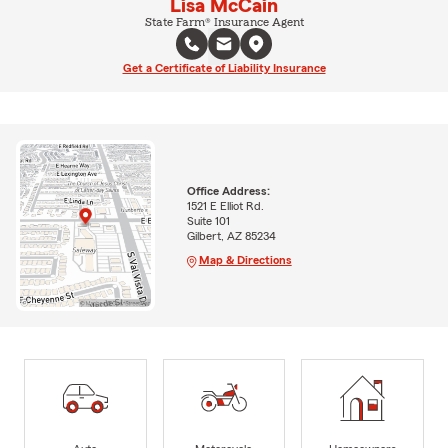
Lisa McCain
State Farm® Insurance Agent
Get a Certificate of Liability Insurance
Office Address:
1521 E Elliot Rd.
Suite 101
Gilbert, AZ 85234
Map & Directions