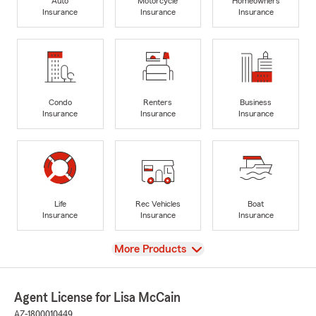
Auto
Motorcycle
Homeowners
Insurance
Insurance
Insurance
Condo
Renters
Business
Insurance
Insurance
Insurance
Life
Rec Vehicles
Boat
Insurance
Insurance
Insurance
View
More Products
Agent License for Lisa McCain
AZ-1800010449