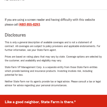
If you are using a screen reader and having difficulty with this website
please call
(480) 855-8293
.
Disclosures
This is only a general description of available coverages and is not a statement of
contract. All coverages are subject to policy provisions and applicable endorsements. For
further information, see your State Farm agent.
Prices are based on rating plans that may vary by state. Coverage options are selected by
the customer, and availability and eligibility may vary.
State Farm VP Management Corp. is a separate entity from those State Farm entities
which provide banking and insurance products. Investing involves risk, including
potential for loss.
Neither State Farm nor its agents provide tax or legal advice. Please consult a tax or legal
advisor for advice regarding your personal circumstances.
Like a good neighbor, State Farm is there.®