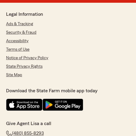
Legal Information
Ads & Tracking
Security & Fraud
Accessibility
Terms of Use
Notice of Privacy Policy
State Privacy Rights
Site Map
Download the State Farm mobile app today
Give Agent Lisa a call
(480) 855-8293