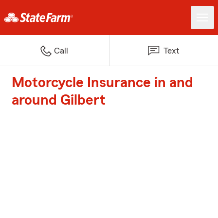
Call
Text
Motorcycle Insurance in and
around Gilbert