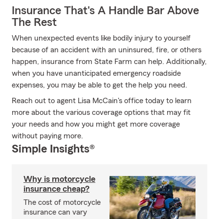
Insurance That's A Handle Bar Above
The Rest
When unexpected events like bodily injury to yourself
because of an accident with an uninsured, fire, or others
happen, insurance from State Farm can help. Additionally,
when you have unanticipated emergency roadside
expenses, you may be able to get the help you need.
Reach out to agent Lisa McCain's office today to learn
more about the various coverage options that may fit
your needs and how you might get more coverage
without paying more.
Simple Insights®
Why is motorcycle
insurance cheap?
The cost of motorcycle
insurance can vary