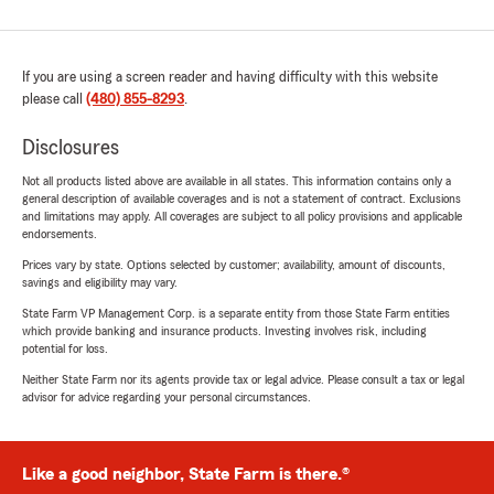
If you are using a screen reader and having difficulty with this website
please call
(480) 855-8293
.
Disclosures
Not all products listed above are available in all states. This information contains only a
general description of available coverages and is not a statement of contract. Exclusions
and limitations may apply. All coverages are subject to all policy provisions and applicable
endorsements.
Prices vary by state. Options selected by customer; availability, amount of discounts,
savings and eligibility may vary.
State Farm VP Management Corp. is a separate entity from those State Farm entities
which provide banking and insurance products. Investing involves risk, including
potential for loss.
Neither State Farm nor its agents provide tax or legal advice. Please consult a tax or legal
advisor for advice regarding your personal circumstances.
Like a good neighbor, State Farm is there.®