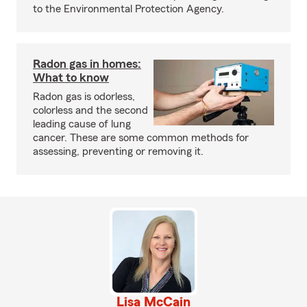
to the Environmental Protection Agency.
Radon gas in homes:
What to know
Radon gas is odorless,
colorless and the second
leading cause of lung
cancer. These are some common methods for
assessing, preventing or removing it.
Lisa McCain