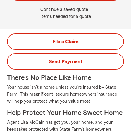
Continue a saved quote
Items needed for a quote
File a Claim
Send Payment
There's No Place Like Home
Your house isn't a home unless you're insured by State
Farm. This magnificent, secure homeowners insurance
will help you protect what you value most.
Help Protect Your Home Sweet Home
Agent Lisa McCain has got you, your home, and your
keepsakes protected with State Farm's homeowners