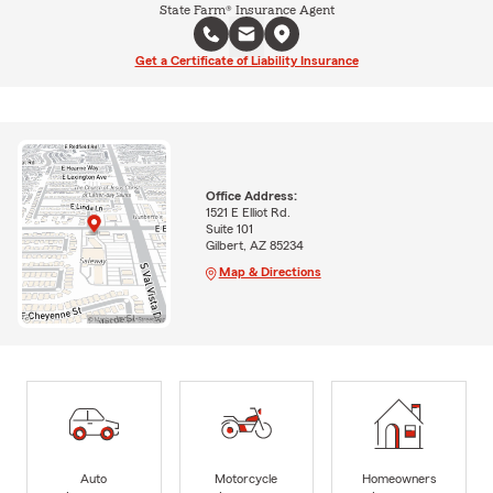
State Farm® Insurance Agent
Get a Certificate of Liability Insurance
Office Address:
1521 E Elliot Rd.
Suite 101
Gilbert, AZ 85234
Map & Directions
Auto
Motorcycle
Homeowners