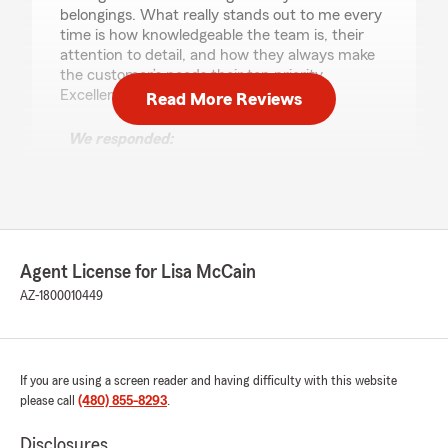
belongings. What really stands out to me every
time is how knowledgeable the team is, their
attention to detail, and how they always make
the customer’s needs their top priority.
Excellent service all around!"
Read More Reviews
We responded:
"Thank you for your 5-star review. We
appreciate your feedback and are pleased to
know you had a positive experience with
State Farm Agent Lisa McCain’s Team.
Should you have any further questions or
require assistance, please do not hesitate to
Agent License for Lisa McCain
contact us here in Gilbert ."
AZ-1800010449
Mydee VergeldeDios
If you are using a screen reader and having difficulty with this website
April 11, 2026
please call
(480) 855-8293
.
5
out of
5
rating by Mydee VergeldeDios
Disclosures