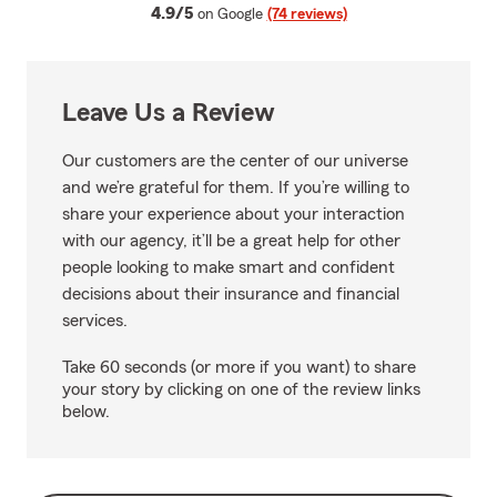
average rating
4.9/5
on Google
(74 reviews)
Leave Us a Review
Our customers are the center of our universe
and we’re grateful for them. If you’re willing to
share your experience about your interaction
with our agency, it’ll be a great help for other
people looking to make smart and confident
decisions about their insurance and financial
services.
Take 60 seconds (or more if you want) to share
your story by clicking on one of the review links
below.