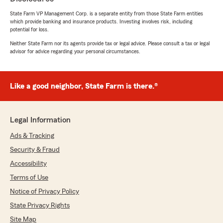
"Fast and friendly service with reasonable
pricing and great local location.Lisa personally
State Farm VP Management Corp. is a separate entity from those State Farm entities
which provide banking and insurance products. Investing involves risk, including
handled my car insurance policy and had it
potential for loss.
finished within 20 minutes. Great job and thank
you Lisa and State Farm."
Neither State Farm nor its agents provide tax or legal advice. Please consult a tax or legal
advisor for advice regarding your personal circumstances.
We responded:
"Mydee, thank you for your kind review. We
deeply appreciate your feedback of State
Like a good neighbor, State Farm is there.®
Farm Agent Lisa McCain’s Team here in our
Gilbert office. "
Legal Information
Ads & Tracking
diana loose
Security & Fraud
April 10, 2026
Accessibility
5
out of
5
Terms of Use
rating by diana loose
Notice of Privacy Policy
"The Agents at Lisa McCains State Farm Ins.
are the best of the best. Always professional
State Privacy Rights
and very knowledgeable about all their
Site Map
products. Life insurance, home insurance,