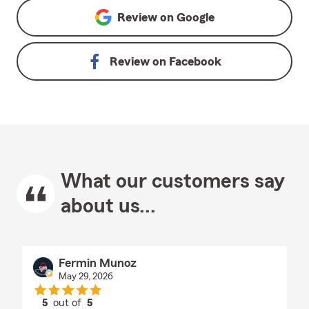
Review on
Google
Review on
Facebook
What our customers say
about us...
Fermin Munoz
May 29, 2026
5
out of
5