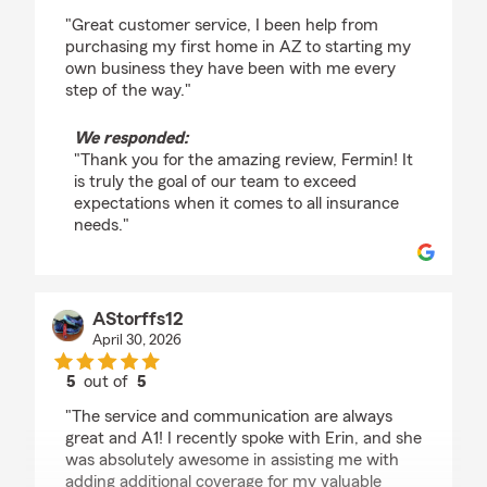
rating by Fermin Munoz
"Great customer service, I been help from
purchasing my first home in AZ to starting my
own business they have been with me every
step of the way."
We responded:
"Thank you for the amazing review, Fermin! It
is truly the goal of our team to exceed
expectations when it comes to all insurance
needs."
AStorffs12
April 30, 2026
5
out of
5
rating by AStorffs12
"The service and communication are always
great and A1! I recently spoke with Erin, and she
was absolutely awesome in assisting me with
adding additional coverage for my valuable