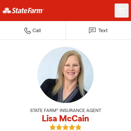
Call
Text
STATE FARM® INSURANCE AGENT
Lisa McCain
View Lisa McCain's reviews on G